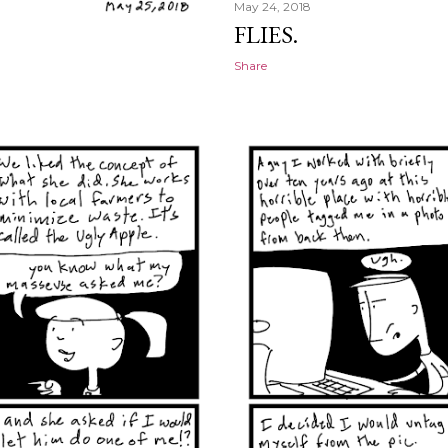
May 24, 2018
FLIES.
Share