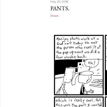
May 25, 2018
PANTS.
Share