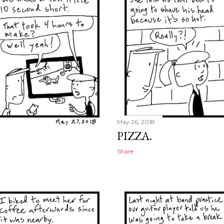
May 26, 2018
PIZZA.
Share