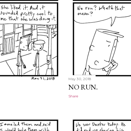
May 30, 2018
NO RUN.
Share