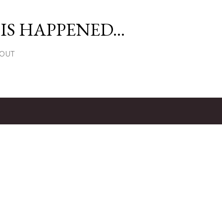
Skip to main content
S HAPPENED...
OUT