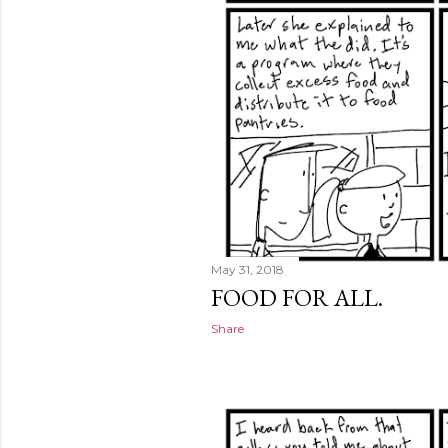
May 31, 2018
FOOD FOR ALL.
Share