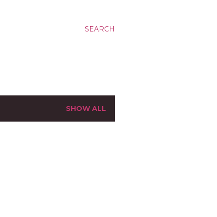
SEARCH
SHOW ALL