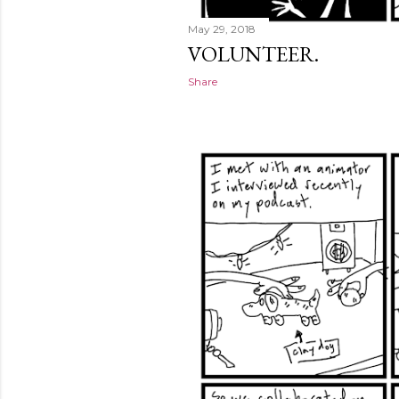
May 29, 2018
VOLUNTEER.
Share