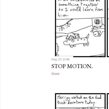
May 27, 2018
STOP MOTION.
Share