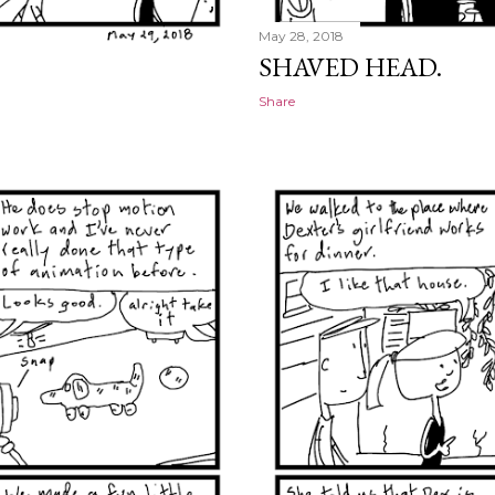
May 28, 2018
SHAVED HEAD.
Share