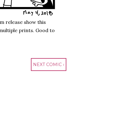
um release show this
ultiple prints. Good to
NEXT COMIC ›