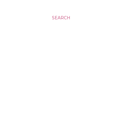
SEARCH