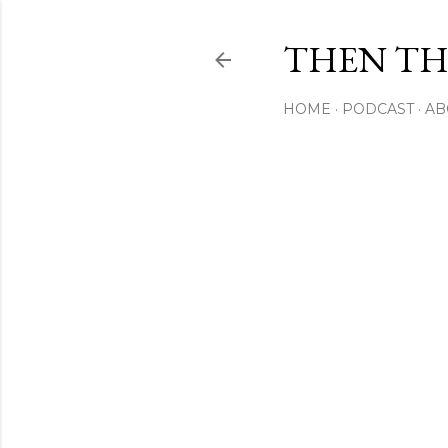
THEN THI
HOME
PODCAST
AB