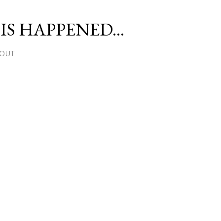
Skip to main content
S HAPPENED...
OUT