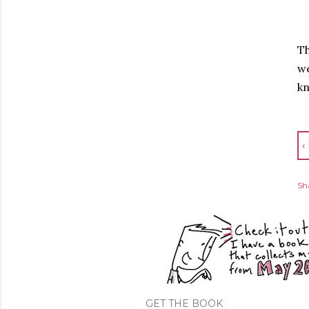
Th
we
k
‹
Sh
GET THE BOOK