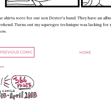
e shirts were for our son Dexter's band. They have an alb
ekend. Turns out my squeegee technique was lacking for m
now.
 PREVIOUS COMIC
HOME
are