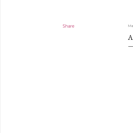
Share
Ma
A