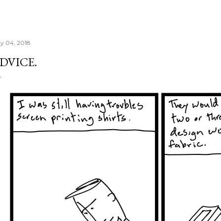
y 04, 2018
DVICE.