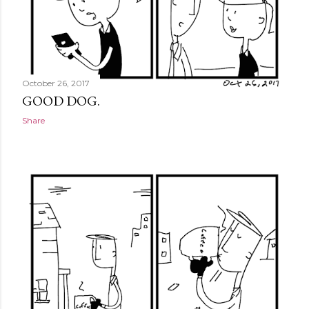
October 26, 2017
GOOD DOG.
Share