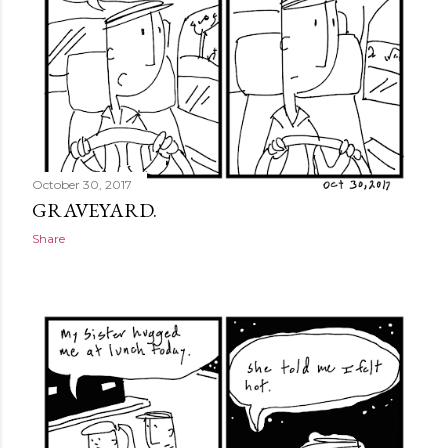
October 30, 2017
GRAVEYARD.
Share