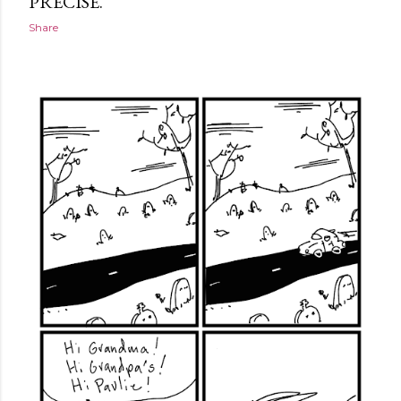
PRECISE.
Share