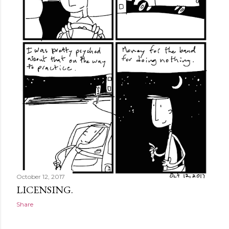
October 12, 2017
LICENSING.
Share