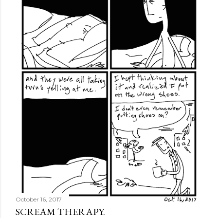
October 16, 2017
SCREAM THERAPY.