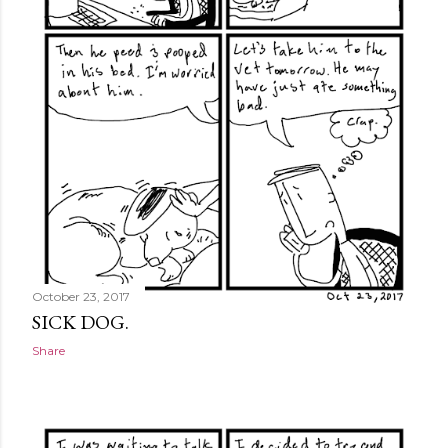
October 23, 2017
SICK DOG.
Share