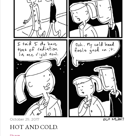
October 29, 2017
HOT AND COLD.
Share