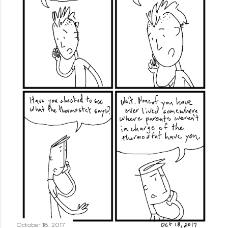
October 18, 2017