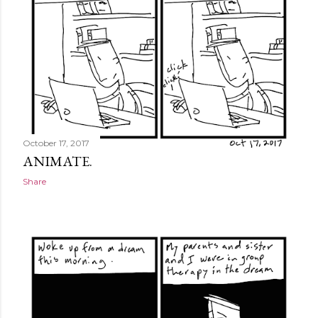
October 17, 2017
ANIMATE.
Share