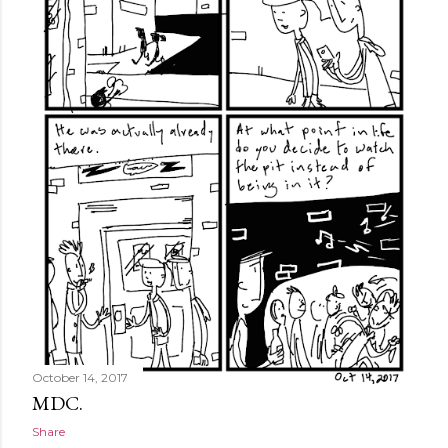
October 14, 2017
MDC.
Share