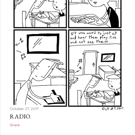
October 27, 2017
RADIO.
Share