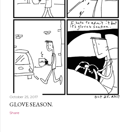
October 25, 2017
GLOVE SEASON.
Share