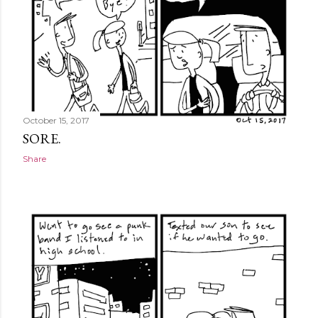
October 15, 2017
SORE.
Share