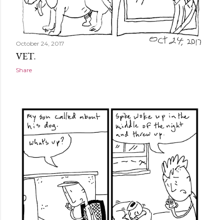
October 24, 2017
VET.
Share