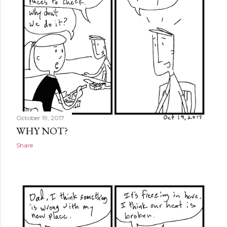
October 19, 2017
WHY NOT?
Share