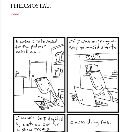
THERMOSTAT.
Share