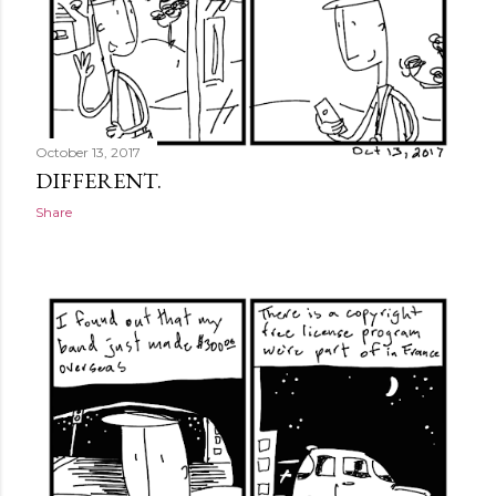
October 13, 2017
DIFFERENT.
Share