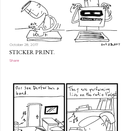
October 28, 2017
STICKER PRINT.
Share