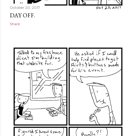
October 20, 2017
DAY OFF.
Share