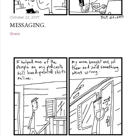
October 22, 2017
MESSAGING.
Share