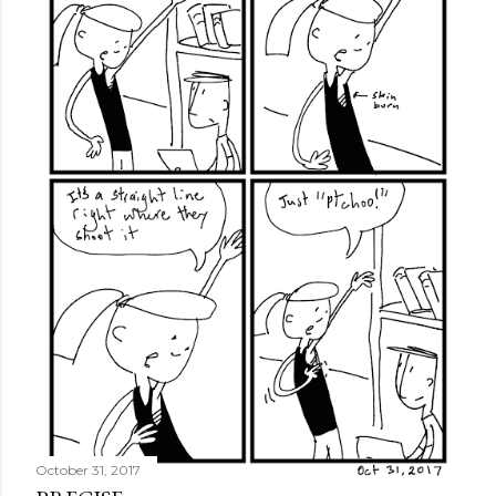
October 31, 2017