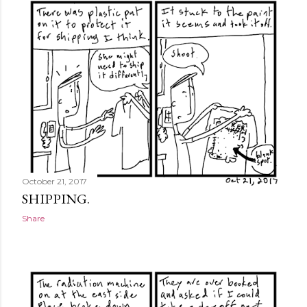
October 21, 2017
SHIPPING.
Share