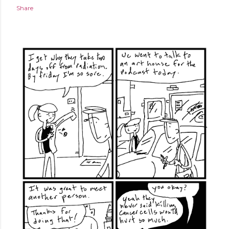
Share