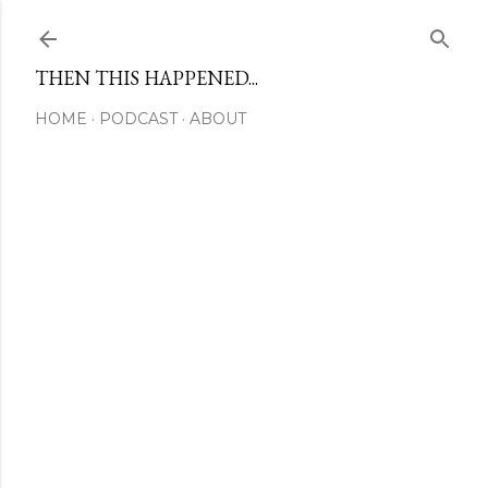
Skip to main content
THEN THIS HAPPENED...
HOME
PODCAST
ABOUT