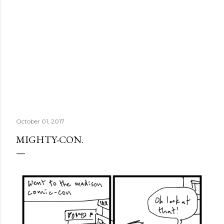
October 01, 2017
MIGHTY-CON.