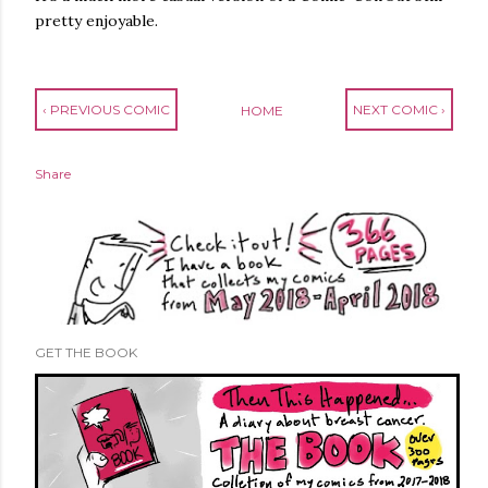
pretty enjoyable.
‹ PREVIOUS COMIC
NEXT COMIC ›
HOME
Share
GET THE BOOK