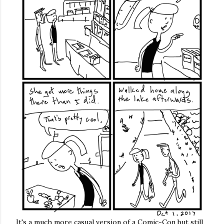
It's a much more casual version of a Comic-Con but still