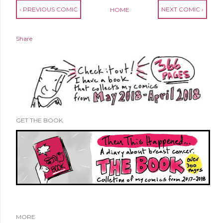
‹ PREVIOUS COMIC
NEXT COMIC ›
HOME
Share
GET THE BOOK
MORE