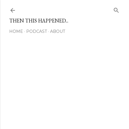
Skip to main content
THEN THIS HAPPENED...
HOME
PODCAST
ABOUT