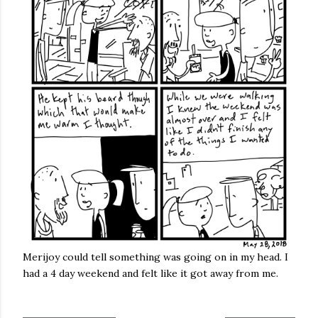
Merijoy could tell something was going on in my head. I
had a 4 day weekend and felt like it got away from me.