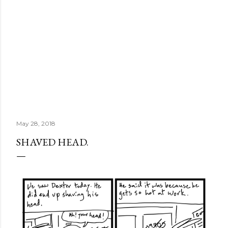
May 28, 2018
SHAVED HEAD.