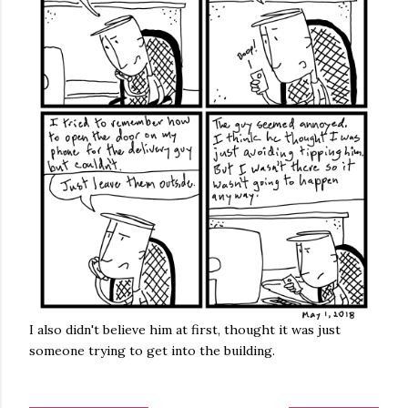
I also didn't believe him at first, thought it was just
someone trying to get into the building.