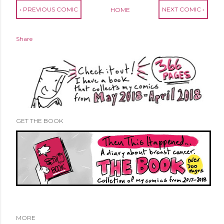
‹ PREVIOUS COMIC
NEXT COMIC ›
HOME
Share
GET THE BOOK
MORE