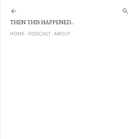
Skip to main content
THEN THIS HAPPENED...
HOME
PODCAST
ABOUT