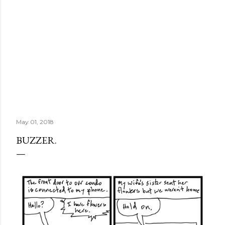
May 01, 2018
BUZZER.