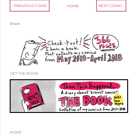
‹ PREVIOUS COMIC
NEXT COMIC ›
HOME
Share
GET THE BOOK
MORE