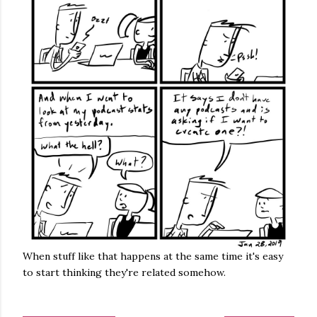
When stuff like that happens at the same time it's easy
to start thinking they're related somehow.