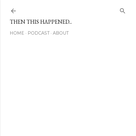
Skip to main content
THEN THIS HAPPENED...
HOME
PODCAST
ABOUT