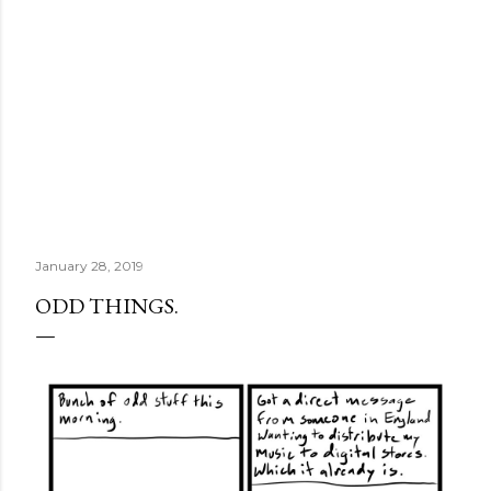
January 28, 2019
ODD THINGS.