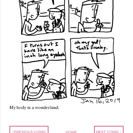
My body is a wonderland.
‹ PREVIOUS COMIC
NEXT COMIC ›
HOME