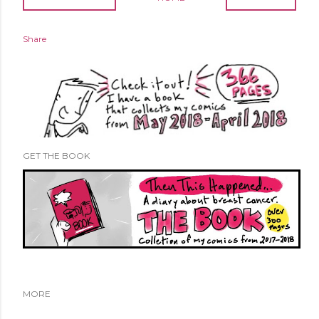
Share
GET THE BOOK
MORE