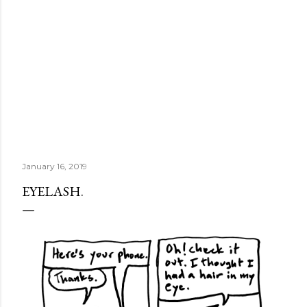
January 16, 2019
EYELASH.