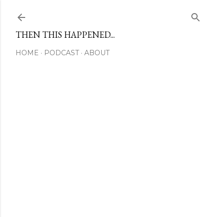
Skip to main content
THEN THIS HAPPENED...
HOME
PODCAST
ABOUT