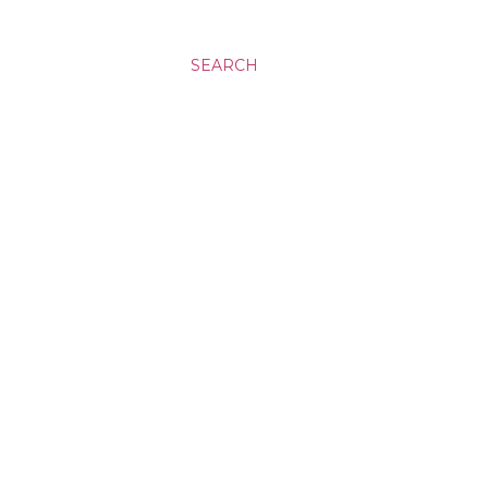
SEARCH