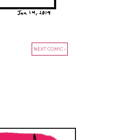
NEXT COMIC ›