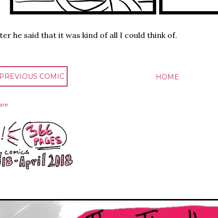
ter he said that it was kind of all I could think of.
 PREVIOUS COMIC
HOME
are