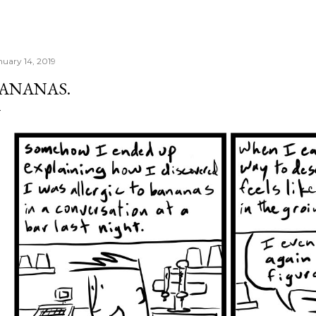
nuary 14, 2019
ANANAS.