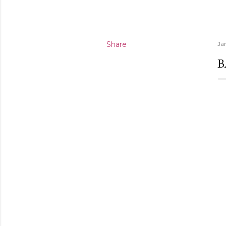
Share
Ja
B