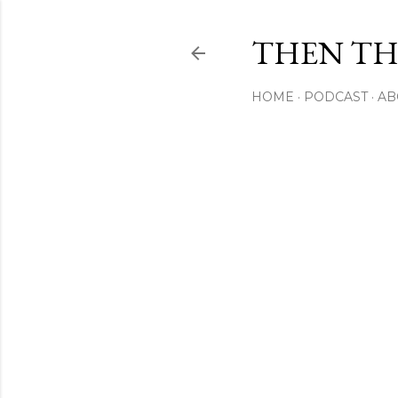
THEN THI
HOME
PODCAST
AB