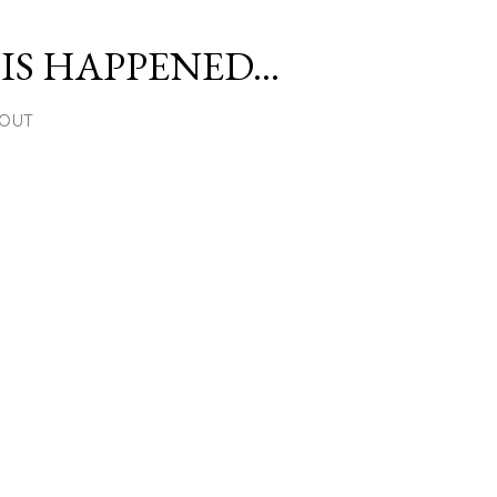
Skip to main content
S HAPPENED...
OUT