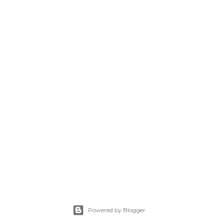
Powered by Blogger