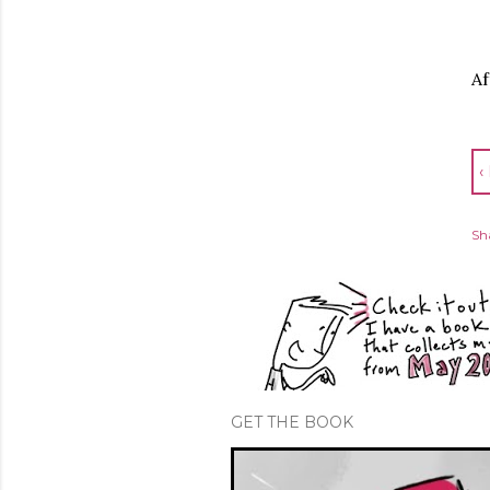
Af
‹
Sh
GET THE BOOK