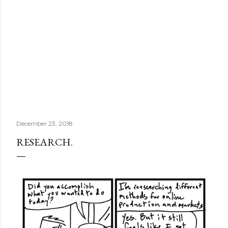
December 23, 2018
RESEARCH.