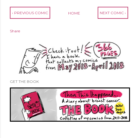
‹ PREVIOUS COMIC
NEXT COMIC ›
HOME
Share
GET THE BOOK