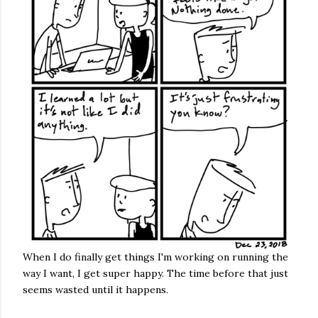
When I do finally get things I'm working on running the
way I want, I get super happy. The time before that just
seems wasted until it happens.