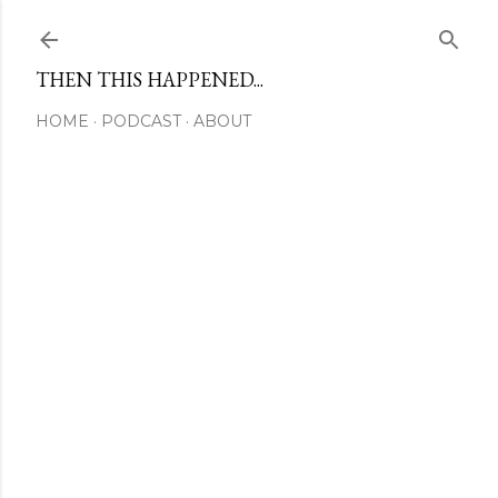
Skip to main content
THEN THIS HAPPENED...
HOME
PODCAST
ABOUT