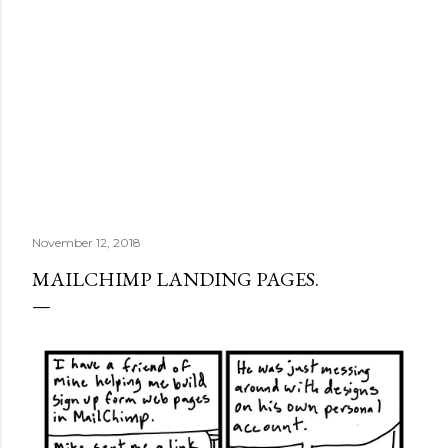
November 12, 2018
MAILCHIMP LANDING PAGES.