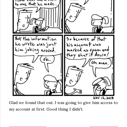
Glad we found that out. I was going to give him access to
my account at first. Good thing I didn't.