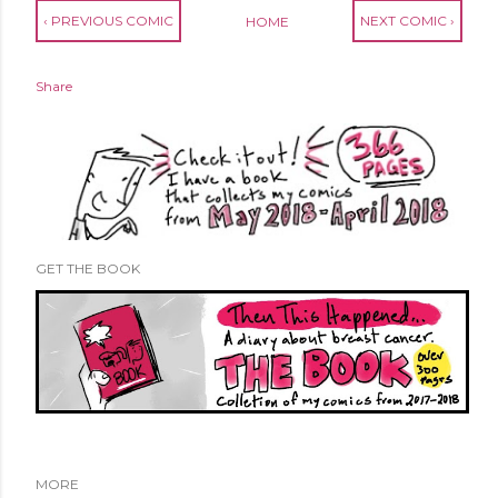
‹ PREVIOUS COMIC
NEXT COMIC ›
HOME
Share
GET THE BOOK
MORE