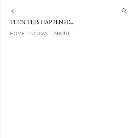
Skip to main content
THEN THIS HAPPENED...
HOME
PODCAST
ABOUT