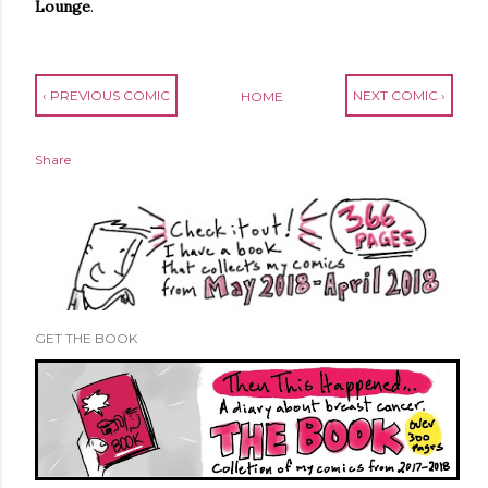
Lounge
.
‹ PREVIOUS COMIC
NEXT COMIC ›
HOME
Share
GET THE BOOK