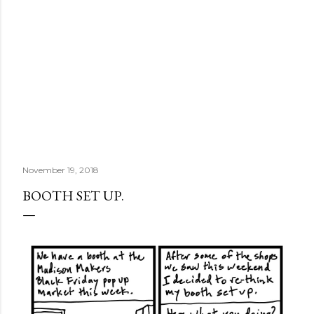
November 19, 2018
BOOTH SET UP.