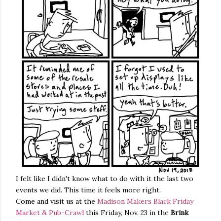
I felt like I didn't know what to do with it the last two
events we did. This time it feels more right.
Come and visit us at the
Madison Makers Black Friday
Market & Pub-Crawl
this Friday, Nov. 23 in the
Brink