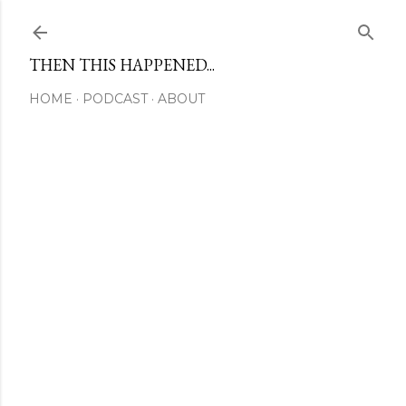
Skip to main content
THEN THIS HAPPENED...
HOME
PODCAST
ABOUT