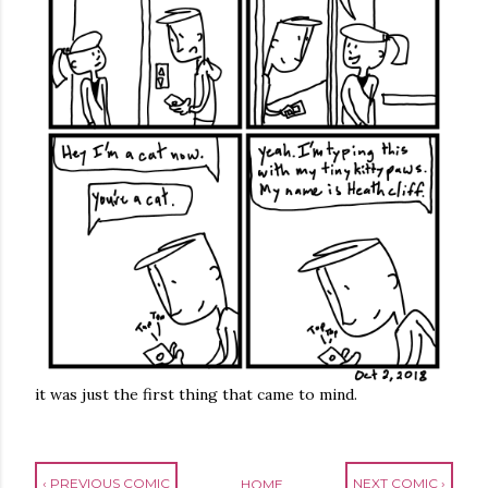
it was just the first thing that came to mind.
‹ PREVIOUS COMIC
NEXT COMIC ›
HOME