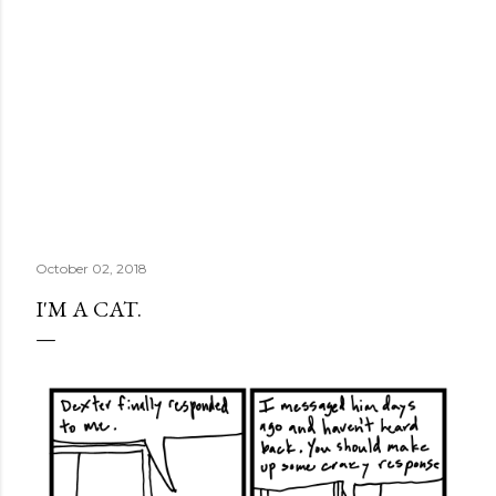
October 02, 2018
I'M A CAT.