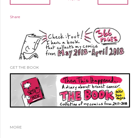
Share
GET THE BOOK
MORE