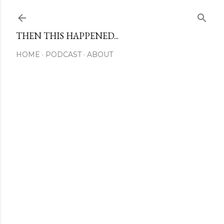
Skip to main content
THEN THIS HAPPENED...
HOME
PODCAST
ABOUT