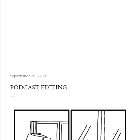
September 28, 2018
PODCAST EDITING.