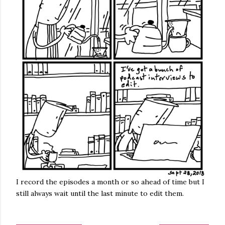
I record the episodes a month or so ahead of time but I
still always wait until the last minute to edit them.