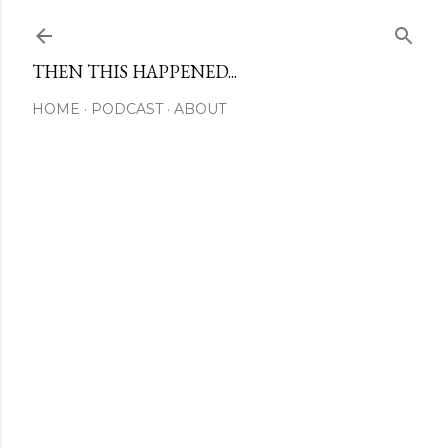
Skip to main content
THEN THIS HAPPENED...
HOME
PODCAST
ABOUT