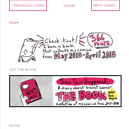
‹ PREVIOUS COMIC
NEXT COMIC ›
HOME
Share
GET THE BOOK
MORE