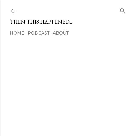
Skip to main content
THEN THIS HAPPENED...
HOME
PODCAST
ABOUT