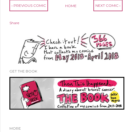
‹ PREVIOUS COMIC
NEXT COMIC ›
HOME
Share
GET THE BOOK
MORE