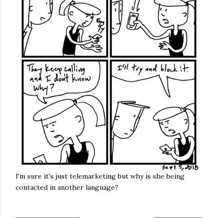
I'm sure it's just telemarketing but why is she being
contacted in another language?