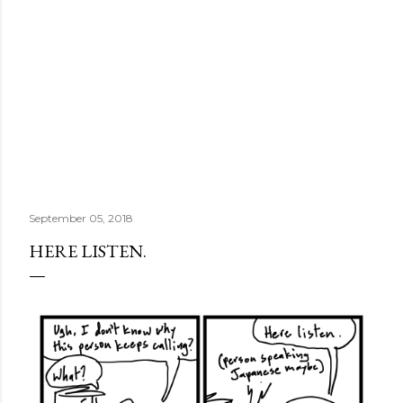
September 05, 2018
HERE LISTEN.