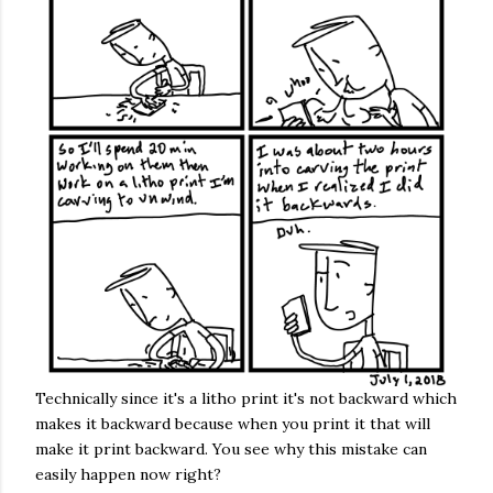
Technically since it's a litho print it's not backward which
makes it backward because when you print it that will
make it print backward. You see why this mistake can
easily happen now right?