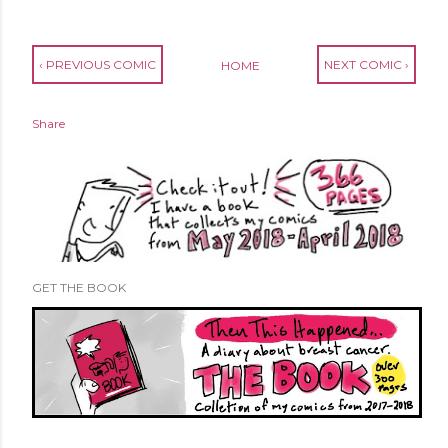
‹ PREVIOUS COMIC
NEXT COMIC ›
HOME
Share
GET THE BOOK