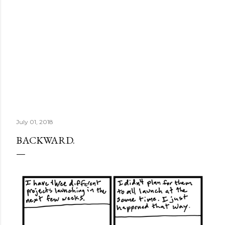
July 01, 2018
BACKWARD.