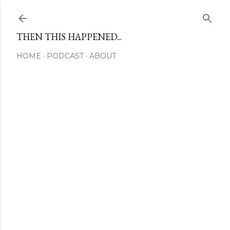
Skip to main content
THEN THIS HAPPENED...
HOME
PODCAST
ABOUT