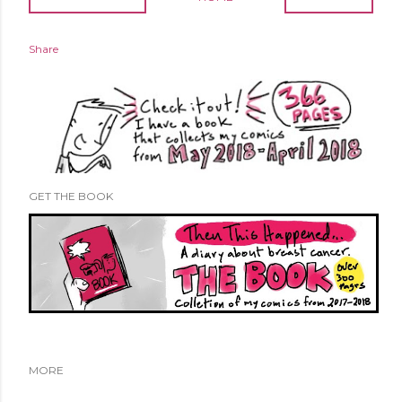
Share
GET THE BOOK
MORE