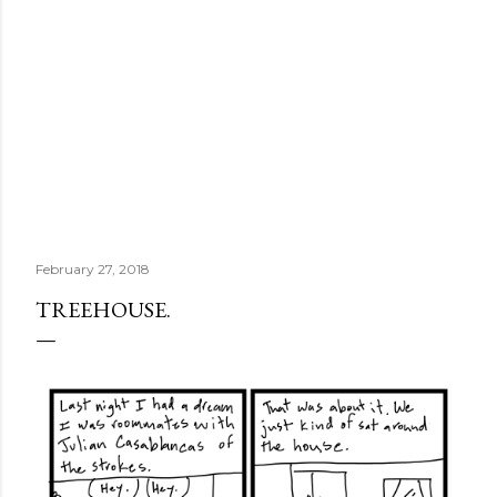
February 27, 2018
TREEHOUSE.