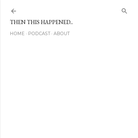
Skip to main content
THEN THIS HAPPENED...
HOME
PODCAST
ABOUT