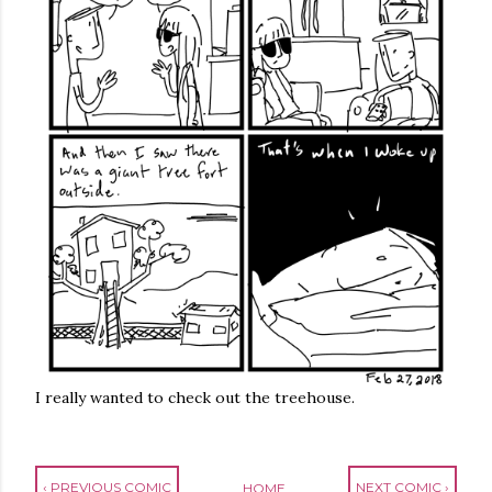
I really wanted to check out the treehouse.
‹ PREVIOUS COMIC
NEXT COMIC ›
HOME