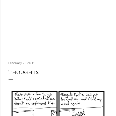
February 21, 2018
THOUGHTS.