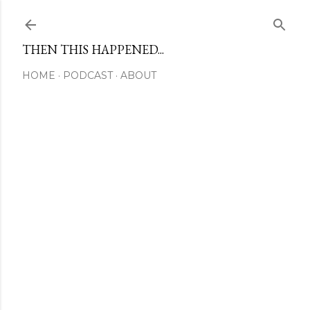
Skip to main content
THEN THIS HAPPENED...
HOME
PODCAST
ABOUT