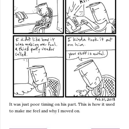
It was just poor timing on his part. This is how it used
to make me feel and why I moved on.