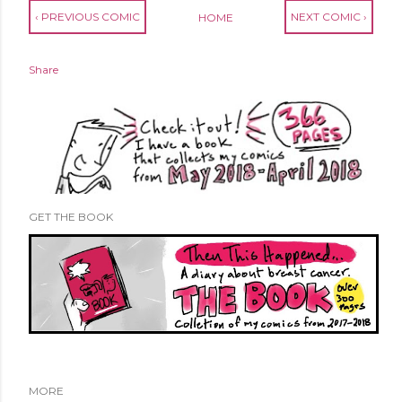
‹ PREVIOUS COMIC
NEXT COMIC ›
HOME
Share
GET THE BOOK
MORE