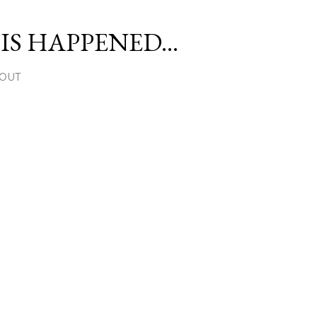
Skip to main content
S HAPPENED...
OUT