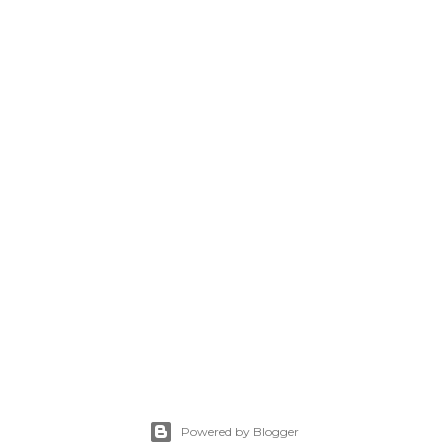
Powered by Blogger