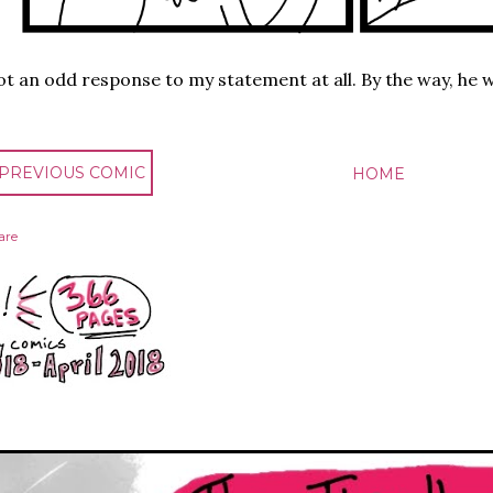
t an odd response to my statement at all. By the way, he w
 PREVIOUS COMIC
HOME
are