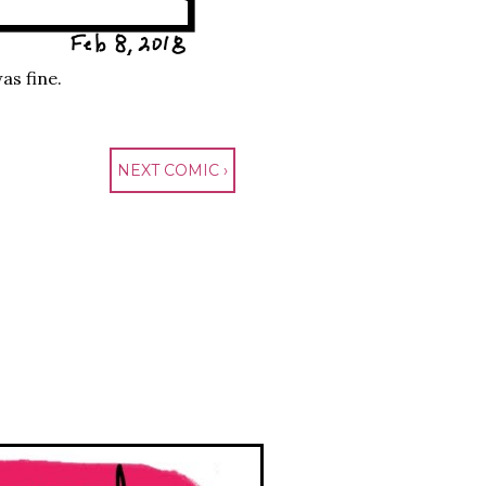
as fine.
NEXT COMIC ›