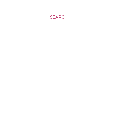
SEARCH