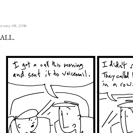
bruary 08, 2018
ALL.