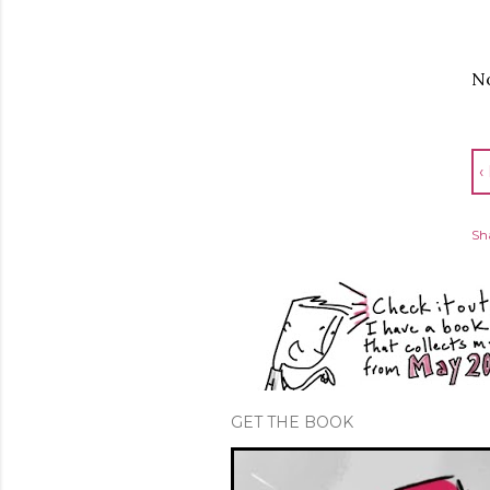
No
‹
Sh
GET THE BOOK