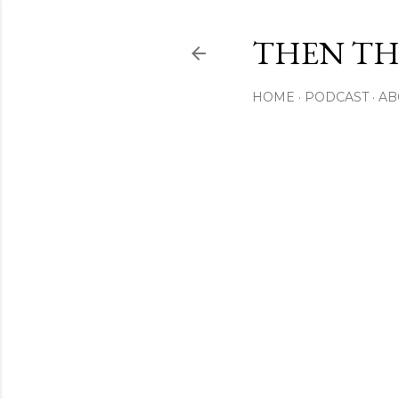
THEN THI
HOME
PODCAST
AB