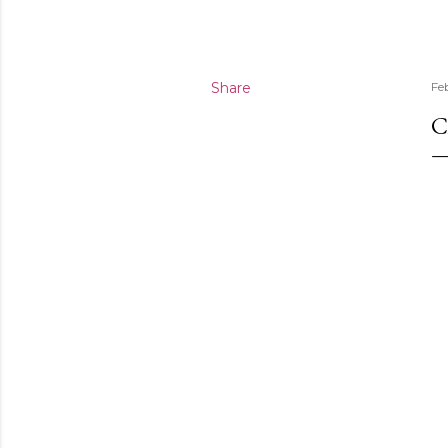
Share
Fe
C