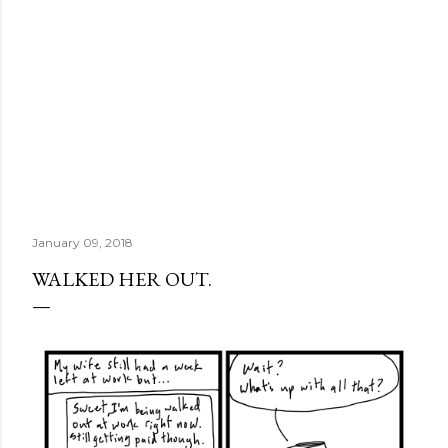
January 09, 2018
WALKED HER OUT.