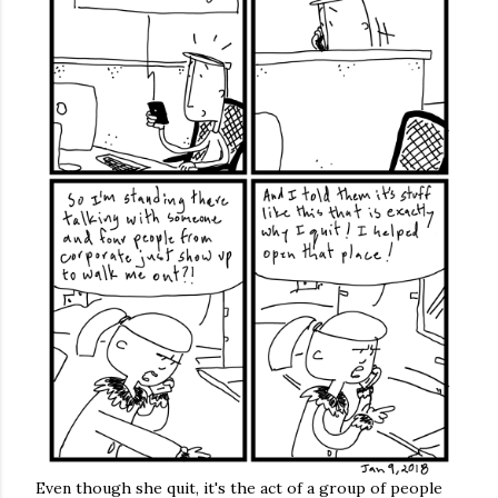
Even though she quit, it's the act of a group of people