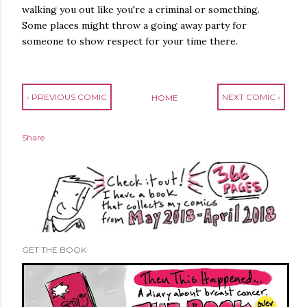
walking you out like you're a criminal or something.
Some places might throw a going away party for
someone to show respect for your time there.
‹ PREVIOUS COMIC
NEXT COMIC ›
HOME
Share
GET THE BOOK