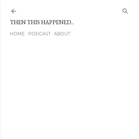
Skip to main content
THEN THIS HAPPENED...
HOME
PODCAST
ABOUT