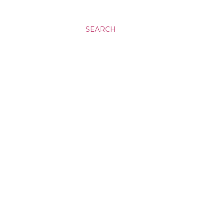
SEARCH