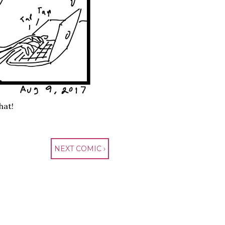
hat!
NEXT COMIC ›