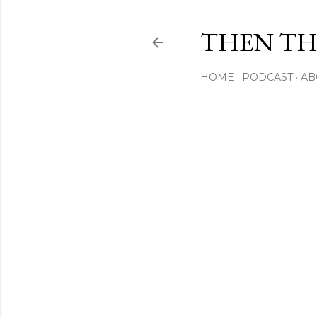
THEN THI
HOME
PODCAST
AB