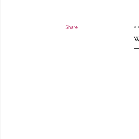
Share
Au
W