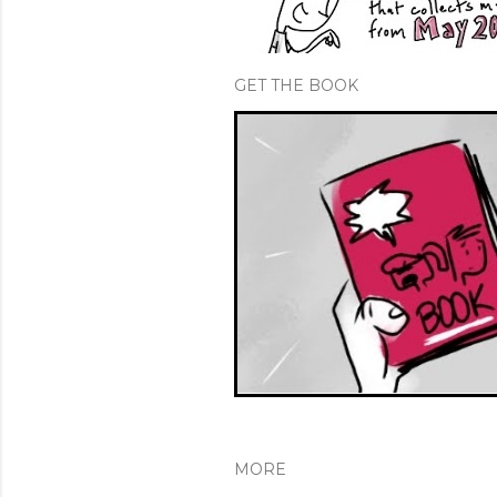
GET THE BOOK
MORE