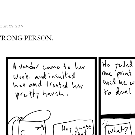
gust 09, 2017
RONG PERSON.