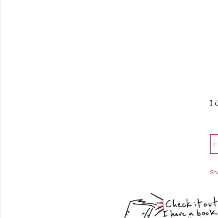
I 
‹
Sh