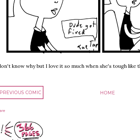
don't know why but I love it so much when she's tough like t
 PREVIOUS COMIC
HOME
are