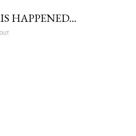
Skip to main content
S HAPPENED...
OUT