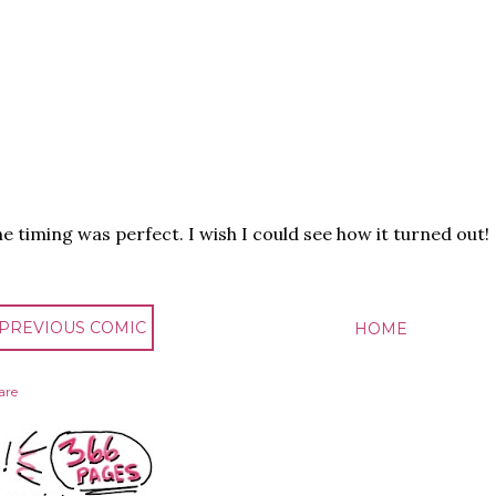
e timing was perfect. I wish I could see how it turned out!
 PREVIOUS COMIC
HOME
are