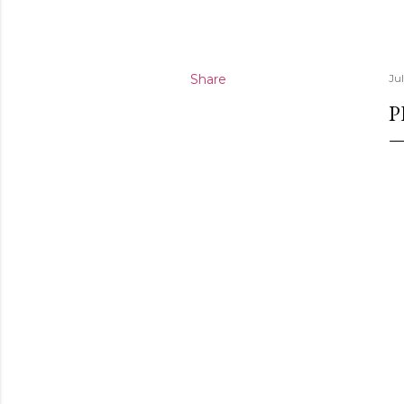
Share
Ju
P