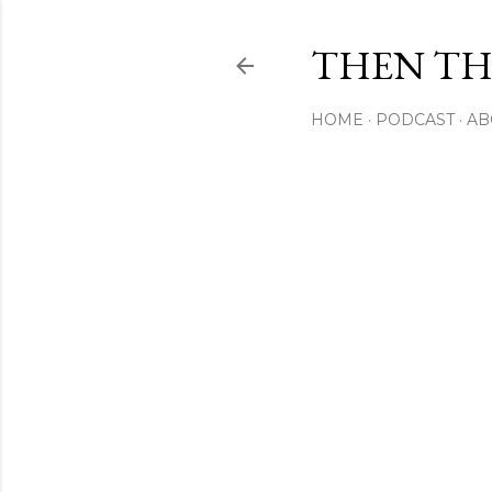
THEN THI
HOME
PODCAST
AB