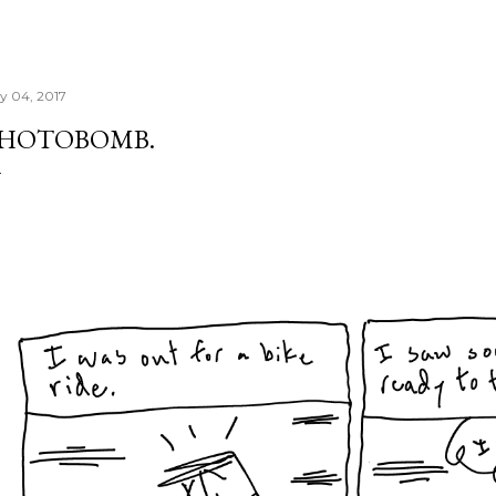
ly 04, 2017
HOTOBOMB.