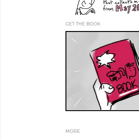
GET THE BOOK
MORE