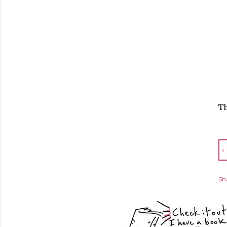
Th
‹
Sh