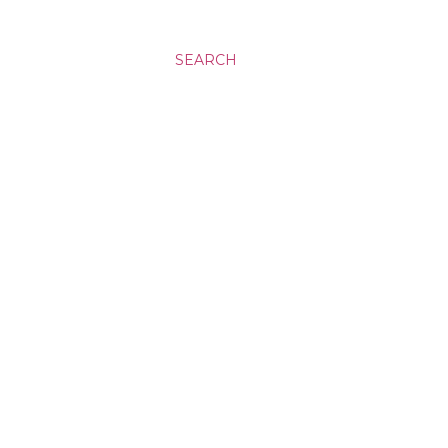
SEARCH