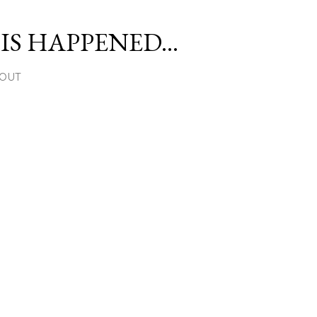
Skip to main content
S HAPPENED...
OUT