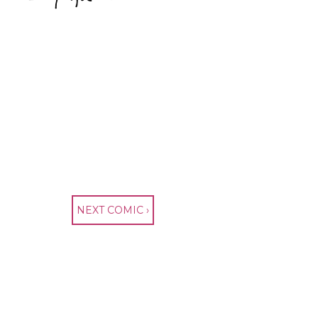
NEXT COMIC ›