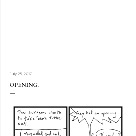
July 25, 2017
OPENING.