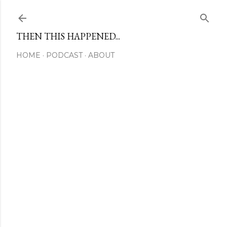
Skip to main content
THEN THIS HAPPENED...
HOME
PODCAST
ABOUT