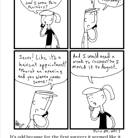
It's odd because for the first surgery it seemed like it