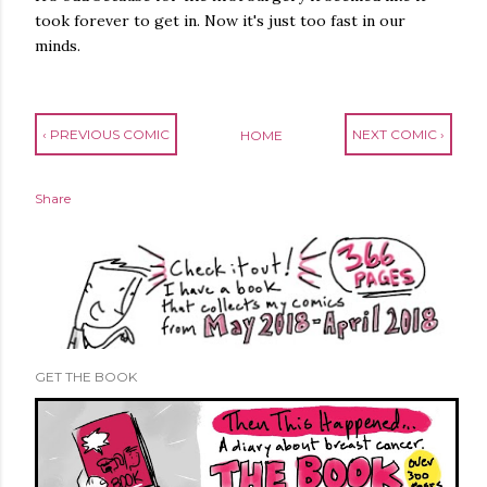
took forever to get in. Now it's just too fast in our
minds.
‹ PREVIOUS COMIC
NEXT COMIC ›
HOME
Share
GET THE BOOK