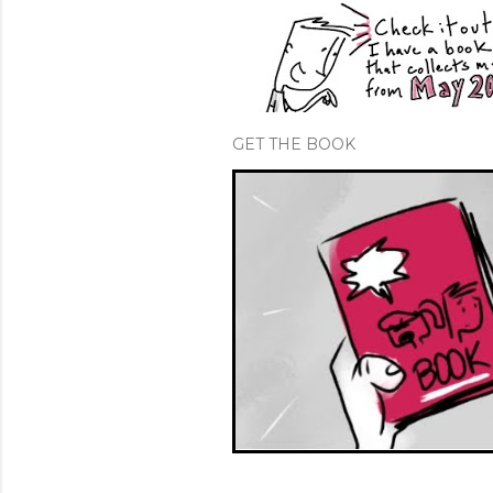
GET THE BOOK