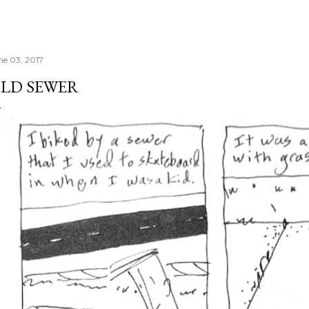
ne 03, 2017
LD SEWER