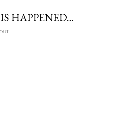
Skip to main content
S HAPPENED...
OUT