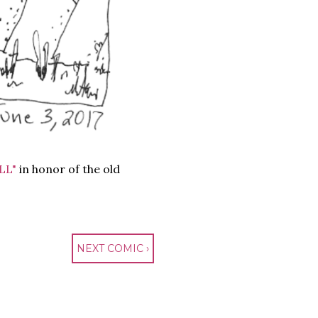
LL"
in honor of the old
NEXT COMIC ›