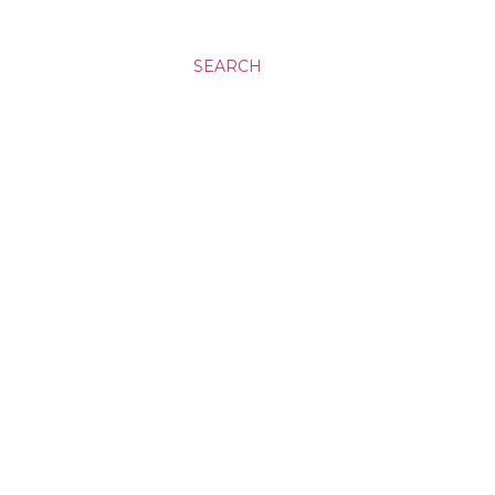
SEARCH