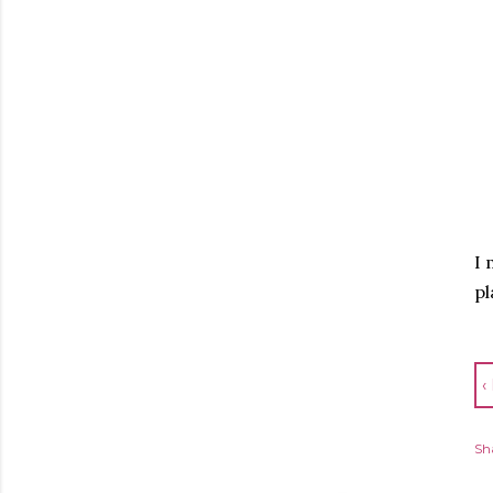
I 
pl
‹
Sh