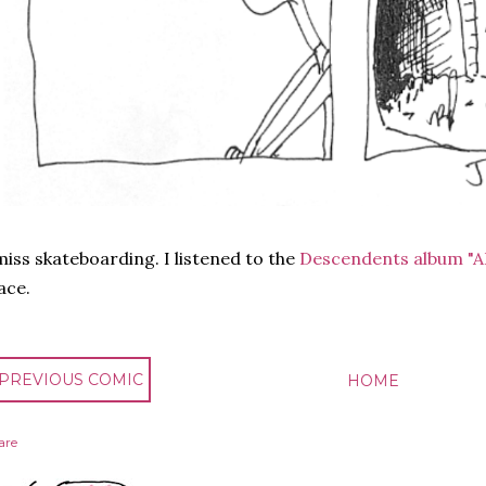
miss skateboarding. I listened to the
Descendents album "A
ace.
 PREVIOUS COMIC
HOME
are