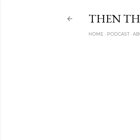
THEN THI
HOME
PODCAST
AB