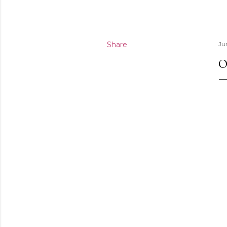
Share
Ju
O