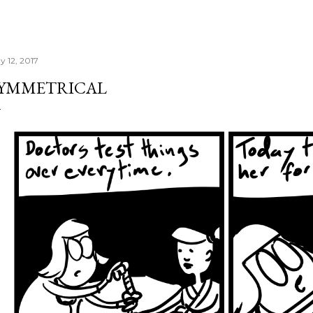
y 12, 2017
YMMETRICAL