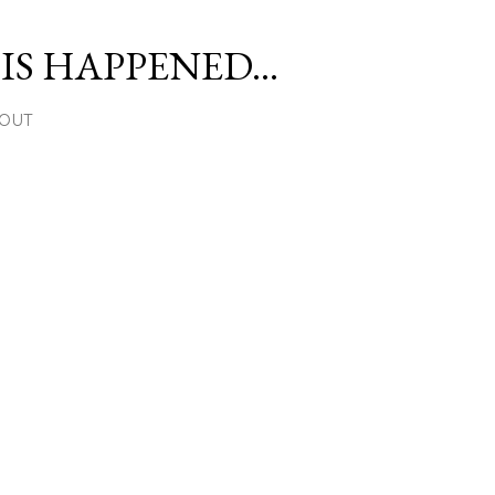
Skip to main content
S HAPPENED...
OUT