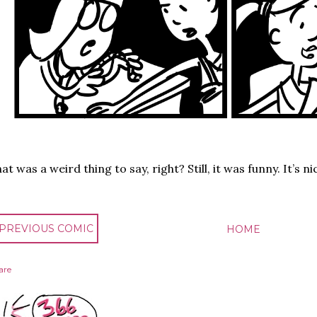
at was a weird thing to say, right? Still, it was funny. It’s 
 PREVIOUS COMIC
HOME
are