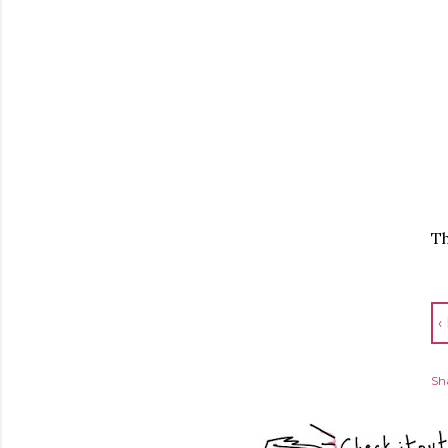
Th
‹
Sh