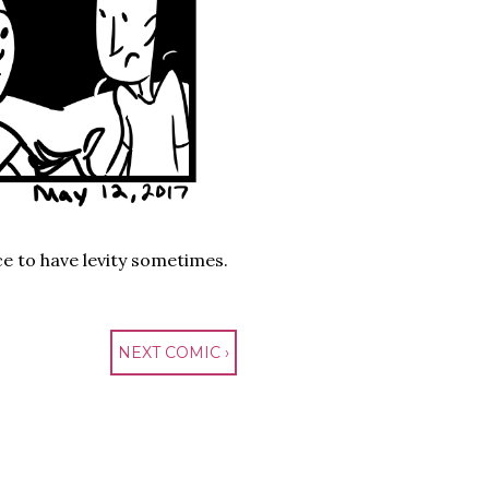
nice to have levity sometimes.
NEXT COMIC ›