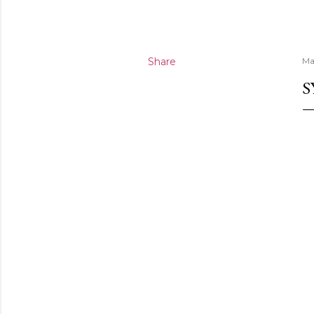
Share
Ma
S