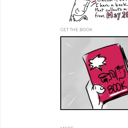
GET THE BOOK