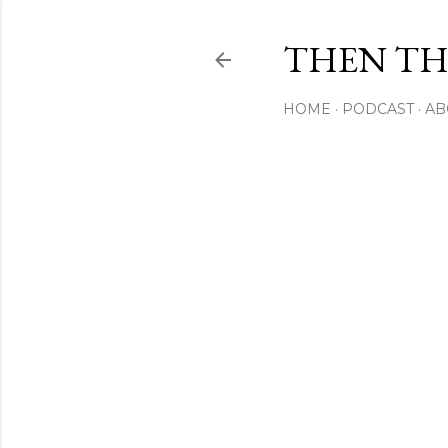
THEN THI
HOME
PODCAST
AB