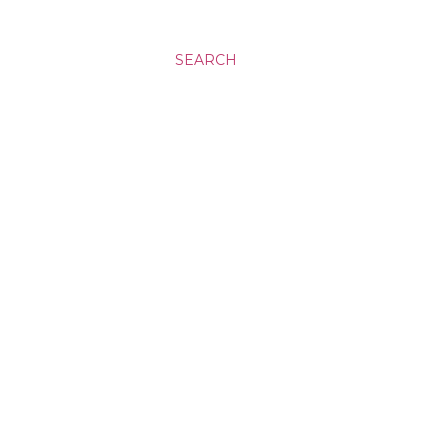
SEARCH